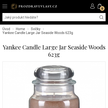
0
Úvod
Home
Svíčky
Yankee Candle Large Jar Seaside Woods 623g
Yankee Candle Large Jar Seaside Woods
623g